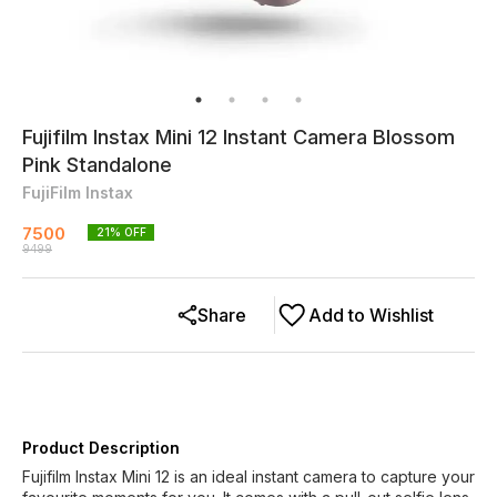
Fujifilm Instax Mini 12 Instant Camera Blossom
Pink Standalone
FujiFilm Instax
7500
21
% OFF
9499
Share
Add to Wishlist
Product Description
Fujifilm Instax Mini 12 is an ideal instant camera to capture your