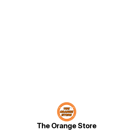
Find us here
The Orange Store