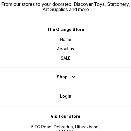
From our stores to your doorstep! Discover Toys, Stationery,
Art Supplies and more
The Orange Store
Home
About us
SALE
Shop
Login
Visit our store
5 EC Road, Dehradun, Uttarakhand,