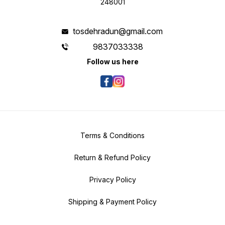
248001
tosdehradun@gmail.com
9837033338
Follow us here
Terms & Conditions
Return & Refund Policy
Privacy Policy
Shipping & Payment Policy