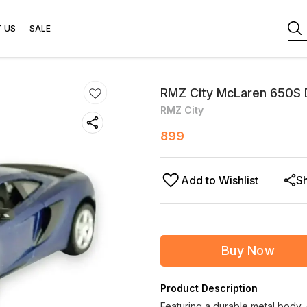
 US
SALE
RMZ City McLaren 650S D
RMZ City
899
Add to Wishlist
S
Buy Now
Product Description
Featuring a durable metal body, 