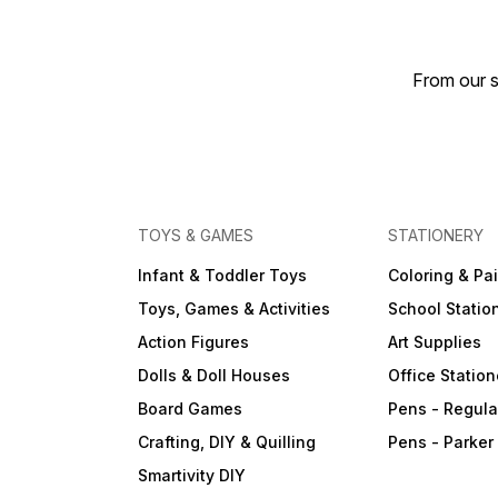
From our s
TOYS & GAMES
STATIONERY
Infant & Toddler Toys
Coloring & Pa
Toys, Games & Activities
School Statio
Action Figures
Art Supplies
Dolls & Doll Houses
Office Station
Board Games
Pens - Regula
Crafting, DIY & Quilling
Pens - Parker
Smartivity DIY