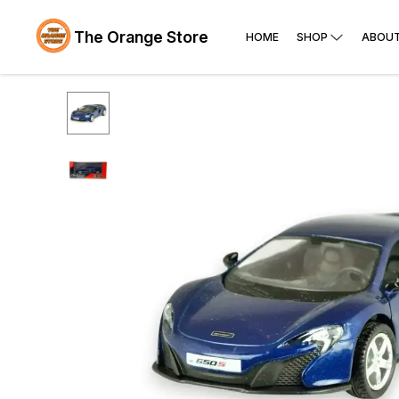
The Orange Store
HOME
SHOP
ABOUT