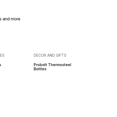
es and more
IES
DECOR AND GIFTS
s
Probott Thermosteel
Bottles