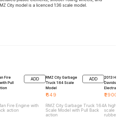
RMZ City model is a licenced 1:36 scale model.
27% OFF
n Fire
RMZ City Garbage
2013 Harley
ADD
ADD
with Pull
Truck 1:64 Scale
Davidson FLHT
tion
Model
Electra Glide Ul
Limited Blue 1/
₹
649
₹
2900
₹
399
Diecast Motorc
Model by Mais
an Fire Engine with
RMZ City Garbage Truck 1:64
A highly detai
ack action
Scale Model with Pull Back
scale model 
action
rubber tyres,
and steerabl