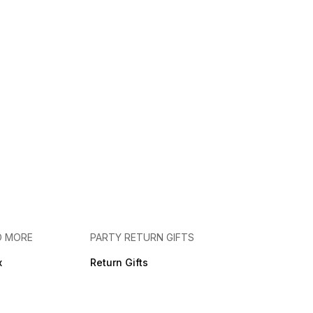
D MORE
PARTY RETURN GIFTS
x
Return Gifts