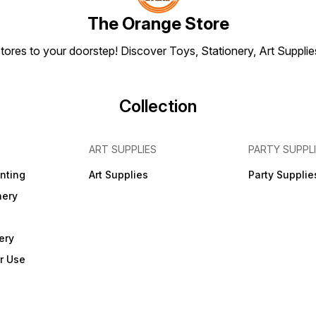
The Orange Store
tores to your doorstep! Discover Toys, Stationery, Art Suppli
Collection
ART SUPPLIES
PARTY SUPPL
inting
Art Supplies
Party Supplie
nery
ery
r Use