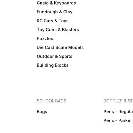
Casio & Keyboards
Fundough & Clay
RC Cars & Toys
Toy Guns & Blasters
Puzzles
Die Cast Scale Models
Outdoor & Sports
Building Blocks
SCHOOL BAGS
BOTTLES & SI
Bags
Pens - Regula
Pens - Parker