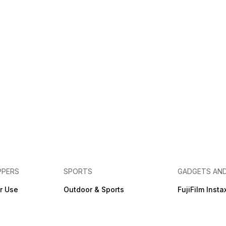
PPERS
SPORTS
GADGETS AN
r Use
Outdoor & Sports
FujiFilm Insta