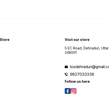
Store
Visit our store
5 EC Road, Dehradun, Utta
248001
tosdehradun@gmail.
9837033338
Follow us here