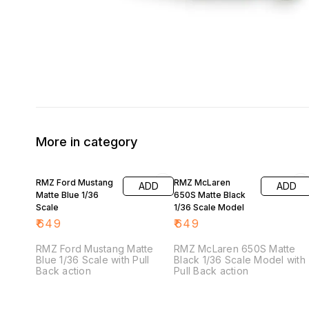
More in category
RMZ Ford Mustang
RMZ McLaren
ADD
ADD
Matte Blue 1/36
650S Matte Black
Scale
1/36 Scale Model
₹
649
₹
649
RMZ Ford Mustang Matte
RMZ McLaren 650S Matte
Blue 1/36 Scale with Pull
Black 1/36 Scale Model with
Back action
Pull Back action