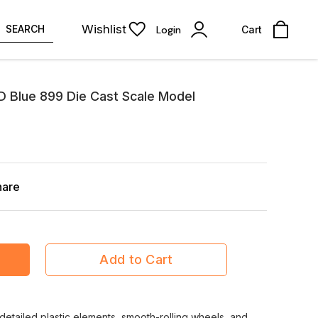
Wishlist
SEARCH
Login
Cart
 Blue 899 Die Cast Scale Model
hare
Add to Cart
detailed plastic elements, smooth-rolling wheels, and