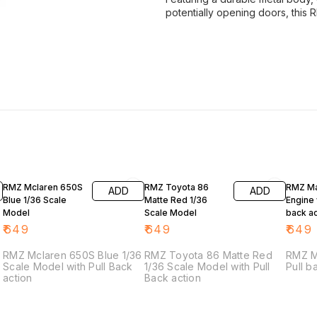
potentially opening doors, this 
RMZ Mclaren 650S
RMZ Toyota 86
RMZ Ma
ADD
ADD
Blue 1/36 Scale
Matte Red 1/36
Engine 
Model
Scale Model
back ac
₹
649
₹
649
₹
649
RMZ Mclaren 650S Blue 1/36
RMZ Toyota 86 Matte Red
RMZ M
Scale Model with Pull Back
1/36 Scale Model with Pull
Pull b
action
Back action