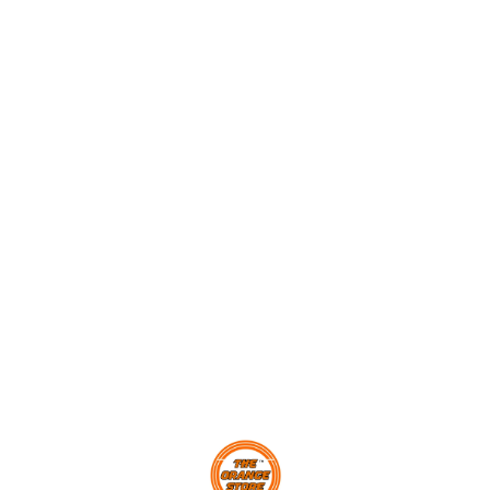
Find us here