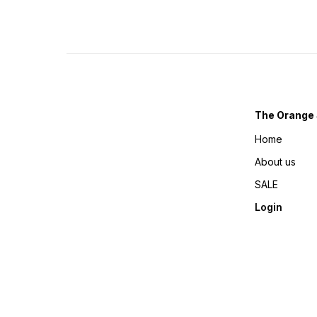
The Orange 
Home
About us
SALE
Login