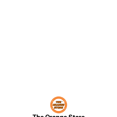
bands to spinning tops and
fantasy finger puppets This
Quilling kit comes with 4 Quilling
tools: Super Quiller- Worlds first
automated multifunction Quilling
Tool, Easy Coiling Disk and Jumbo
Coiling Disk replaceable
attachment to be used with Super
Quiller, a Quilling Board and a
Quilling Mould, Also includes 550
Quilling strips and googly eyes
Discover an unparalleled way to
create, play and enjoy - cause
Making makes us Happy! For kids
of age 8 years and above
Find us here