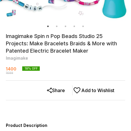
Imagimake Spin n Pop Beads Studio 25
Projects: Make Bracelets Braids & More with
Patented Electric Bracelet Maker
Imagimake
1400
18
% OFF
1699
Share
Add to Wishlist
Product Description