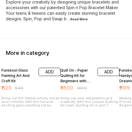
Explore your creativity by designing unique bracelets and
accessories with our patented Spin n Pop Bracelet Maker.
Your teens & tweens can easily create stunning bracelet
designs. Spin, Pop and Swap b
...Read
More
More in category
4% OFF
20% OFF
Funskool Glass
Quill On - Paper
Funsko
ADD
ADD
Painting Art And
Quilling Kit for
Handyc
Craft Kit
Beginners with
Dreamc
Electric Quilling
₹
620
₹
1600
₹
399
₹
649
₹
1999
Tool
Bring out the hidden artists inside
Bring out your imagination and
Making
your children with this fun and
creativity with this unique Quilling
Process
exciting glass painting set by
kit Learn Quilling art in just 7
Beginn
Funskool. The set allows kids to
simple stages through 120 pages
And Fol
paint unique portraits on glass
Quilling book- from tight coils and
Can Ha
stencils using acrylic paints that
loose coils to 3D Quilling Dive
Boostin
can be mixed to create new
into the idea gallery and explore
colours. This painting set comes
the versatility of quilling through
with 3 colours, a paint brush and a
the 20 projects ranging from
mixing palette.
Quilling cards and friendship