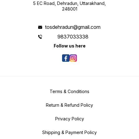
5 EC Road, Dehradun, Uttarakhand,
248001
tosdehradun@gmail.com
9837033338
Follow us here
Terms & Conditions
Return & Refund Policy
Privacy Policy
Shipping & Payment Policy