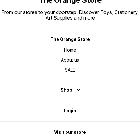
The Orange Store
From our stores to your doorstep! Discover Toys, Stationery,
Art Supplies and more
The Orange Store
Home
About us
SALE
Shop
Login
Visit our store