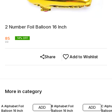
2 Number Foil Balloon 16 Inch
85
14
% OFF
99
Share
Add to Wishlist
More in category
14% OFF
14% OFF
14% O
A Alphabet Foil
B Alphabet Foil
C Alpha
ADD
ADD
Balloon 16 Inch
Balloon 16 Inch
Balloon