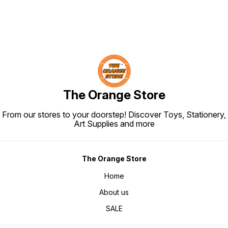
The Orange Store
From our stores to your doorstep! Discover Toys, Stationery,
Art Supplies and more
The Orange Store
Home
About us
SALE