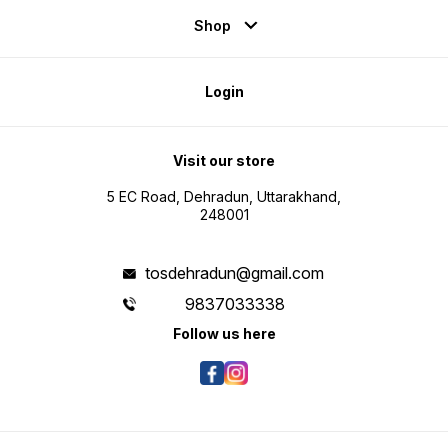
Shop
Login
Visit our store
5 EC Road, Dehradun, Uttarakhand,
248001
tosdehradun@gmail.com
9837033338
Follow us here