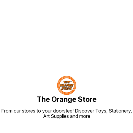
Find us here
The Orange Store
From our stores to your doorstep! Discover Toys, Stationery,
Art Supplies and more