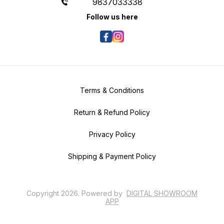
9837033338
Follow us here
Terms & Conditions
Return & Refund Policy
Privacy Policy
Shipping & Payment Policy
Copyright
2026
.
Powered
by
DIGITAL SHOWROOM
APP