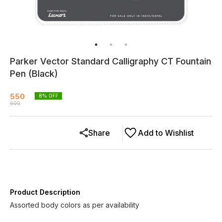
Parker Vector Standard Calligraphy CT Fountain
Pen (Black)
550
8
% OFF
600
Share
Add to Wishlist
Product Description
Assorted body colors as per availability