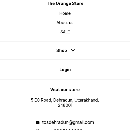
The Orange Store
Home
About us
SALE
Shop
Login
Visit our store
5 EC Road, Dehradun, Uttarakhand,
248001
tosdehradun@gmail.com