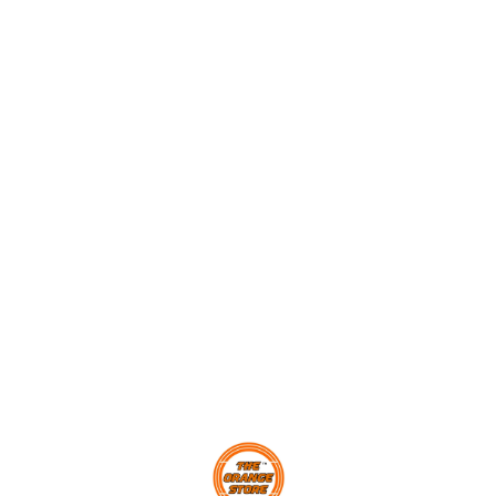
Find us here