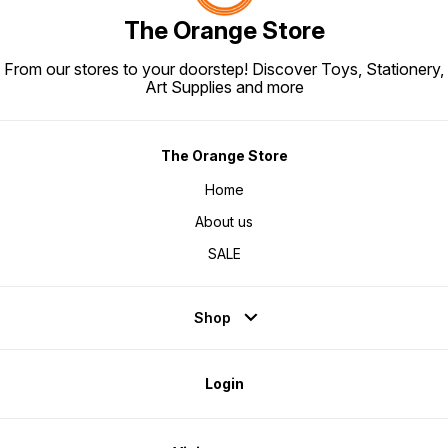
The Orange Store
From our stores to your doorstep! Discover Toys, Stationery,
Art Supplies and more
The Orange Store
Home
About us
SALE
Shop
Login