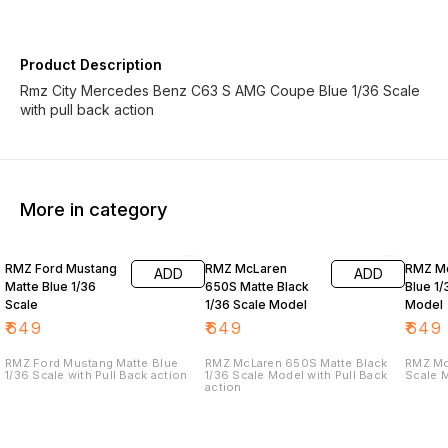
Product Description
Rmz City Mercedes Benz C63 S AMG Coupe Blue 1/36 Scale
with pull back action
More in category
RMZ Ford Mustang
RMZ McLaren
RMZ Mc
ADD
ADD
Matte Blue 1/36
650S Matte Black
Blue 1/
Scale
1/36 Scale Model
Model
₹
649
₹
649
₹
649
RMZ Ford Mustang Matte Blue
RMZ McLaren 650S Matte Black
RMZ Mc
1/36 Scale with Pull Back action
1/36 Scale Model with Pull Back
Scale M
action