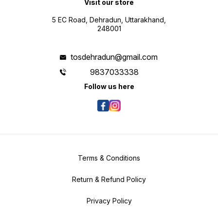
Visit our store
5 EC Road, Dehradun, Uttarakhand,
248001
tosdehradun@gmail.com
9837033338
Follow us here
Terms & Conditions
Return & Refund Policy
Privacy Policy