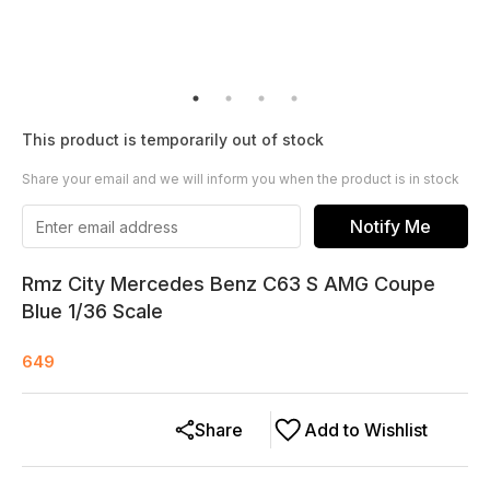
This product is temporarily out of stock
Share your email and we will inform you when the product is in stock
Notify Me
Rmz City Mercedes Benz C63 S AMG Coupe
Blue 1/36 Scale
649
Share
Add to Wishlist