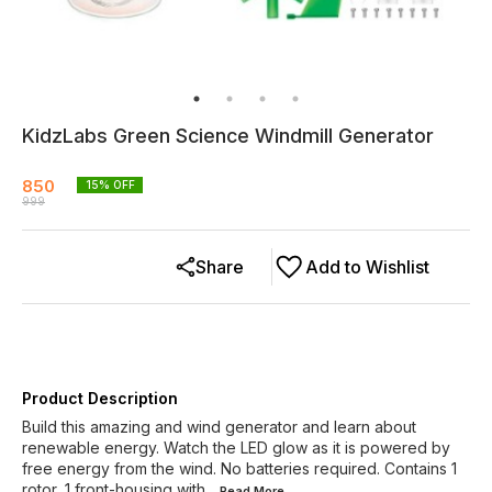
KidzLabs Green Science Windmill Generator
850
15
% OFF
999
Share
Add to Wishlist
Product Description
Build this amazing and wind generator and learn about
renewable energy. Watch the LED glow as it is powered by
free energy from the wind. No batteries required. Contains 1
rotor, 1 front-housing with
...Read
More