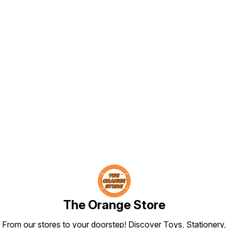
Find us here
The Orange Store
From our stores to your doorstep! Discover Toys, Stationery,