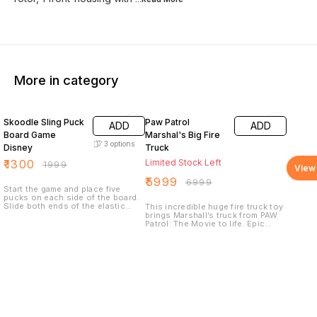
More in category
35% OFF
14% OFF
Skoodle Sling Puck
Paw Patrol
ADD
ADD
Board Game
Marshal's Big Fire
3
options
Disney
Truck
₹
1300
Limited Stock Left
₹
1999
View 
₹
5999
₹
6999
Start the game and place five
pucks on each side of the board.
Slide both ends of the elastic
This incredible huge fire truck toy
band into the side grooves so
brings Marshall’s truck from PAW
that they snap into place.
Patrol: The Movie to life. Epic
Whoever clears the board first
transformations, an extendable
wins.
and rotating rescue ladder,
massive water cannon launcher,
flashing lights and realistic
sounds make this PAW Patrol toy
the perfect way to play out your
movie-inspired rescues!