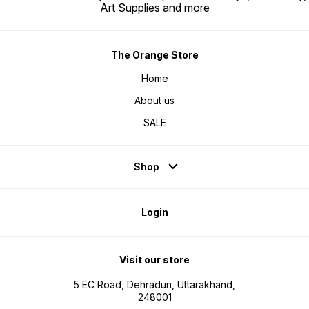
Art Supplies and more
The Orange Store
Home
About us
SALE
Shop
Login
Visit our store
5 EC Road, Dehradun, Uttarakhand,
248001