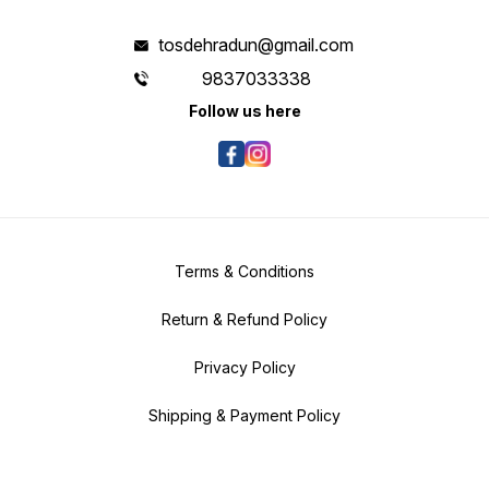
tosdehradun@gmail.com
9837033338
Follow us here
Terms & Conditions
Return & Refund Policy
Privacy Policy
Shipping & Payment Policy