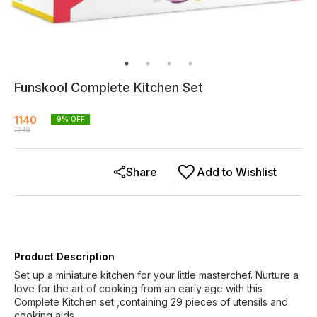
Funskool Complete Kitchen Set
1140
9
% OFF
1249
Share
Add to Wishlist
Product Description
Set up a miniature kitchen for your little masterchef. Nurture a
love for the art of cooking from an early age with this
Complete Kitchen set ,containing 29 pieces of utensils and
cooking aids.