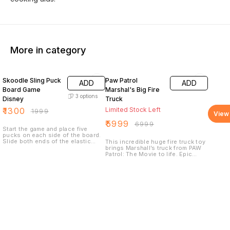
More in category
35% OFF
14% OFF
Skoodle Sling Puck
Paw Patrol
ADD
ADD
Board Game
Marshal's Big Fire
3
options
Disney
Truck
₹
1300
Limited Stock Left
₹
1999
View 
₹
5999
₹
6999
Start the game and place five
pucks on each side of the board.
Slide both ends of the elastic
This incredible huge fire truck toy
band into the side grooves so
brings Marshall’s truck from PAW
that they snap into place.
Patrol: The Movie to life. Epic
Whoever clears the board first
transformations, an extendable
wins.
and rotating rescue ladder,
massive water cannon launcher,
flashing lights and realistic
sounds make this PAW Patrol toy
the perfect way to play out your
movie-inspired rescues!