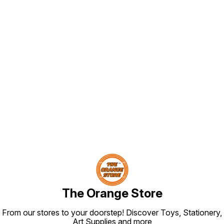
Find us here
The Orange Store
From our stores to your doorstep! Discover Toys, Stationery,
Art Supplies and more