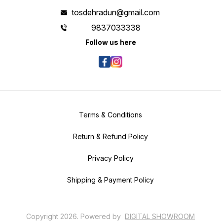
tosdehradun@gmail.com
9837033338
Follow us here
Terms & Conditions
Return & Refund Policy
Privacy Policy
Shipping & Payment Policy
Copyright
2026
.
Powered
by
DIGITAL SHOWROOM