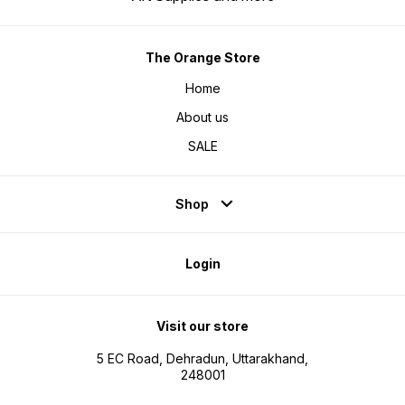
The Orange Store
Home
About us
SALE
Shop
Login
Visit our store
5 EC Road, Dehradun, Uttarakhand,
248001