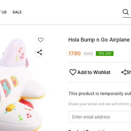
 US
SALE
Hola Bump n Go Airplane
1780
1999
11
% OFF
Add to Wishlist
S
This product is temporarily out
Share your email and we will inform 