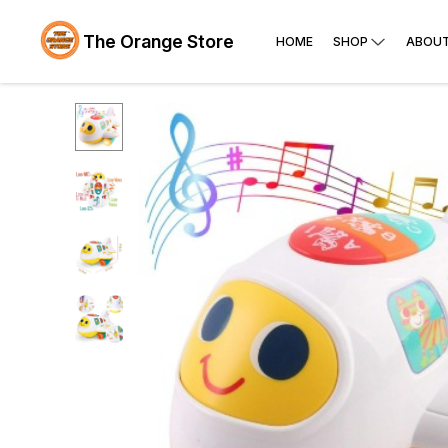
The Orange Store
HOME
SHOP
ABOUT