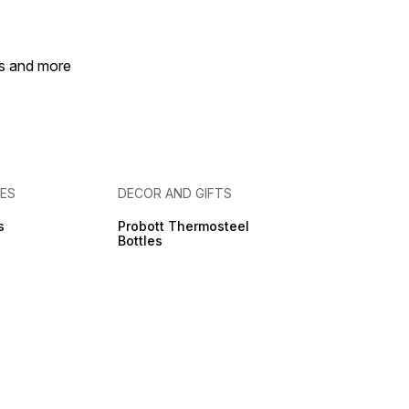
es and more
IES
DECOR AND GIFTS
s
Probott Thermosteel
Bottles