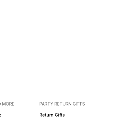
D MORE
PARTY RETURN GIFTS
x
Return Gifts