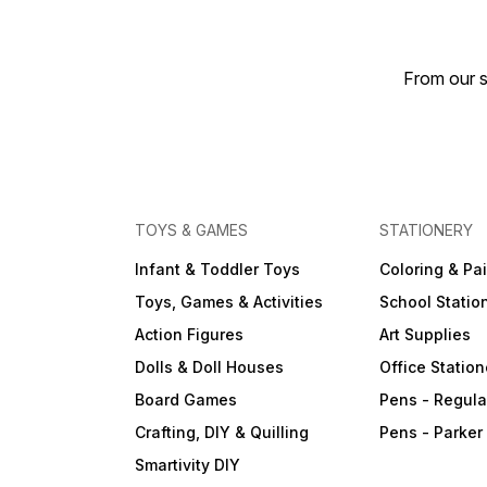
From our s
TOYS & GAMES
STATIONERY
Infant & Toddler Toys
Coloring & Pa
Toys, Games & Activities
School Statio
Action Figures
Art Supplies
Dolls & Doll Houses
Office Station
Board Games
Pens - Regula
Crafting, DIY & Quilling
Pens - Parker
Smartivity DIY