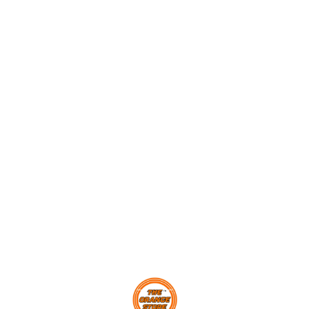
makes a perfect gift for age
ground
2 and up.
every 
,
y
Find us here