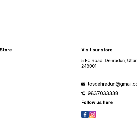
Store
Visit our store
5 EC Road, Dehradun, Utta
248001
tosdehradun@gmail.
9837033338
Follow us here