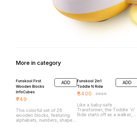
More in category
15% OFF
Funskool First
Funskool 2in1
ADD
ADD
Wooden Blocks
Toddle N Ride
InfoCubes
₹
3400
₹
3999
₹
749
Like a baby-safe
Transformer, the Toddle 'n'
This colorful set of 26
Ride starts off as a walker,
wooden blocks, featuring
supporting baby's first step
alphabets, numbers, shapes,
and providing them with a
puzzle &pictures, is just right
sturdy, removable activity
for stacking, sorting, and
board. When your baby's
learning! The vibrant eye-