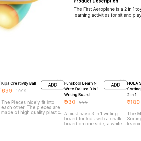
Product Description
The First Aeroplane is a 2 in 1 t
learning activities for sit and pl
36% OFF
7% OFF
16% O
Kipa Creativity Ball
Funskool Learn N
HOLA 
ADD
ADD
Write Deluxe 3 in 1
Sorting
₹
699
₹
1099
Writing Board
2 in 1
₹
930
₹
1180
The Pieces nicely fit into
₹
999
each other. The pieces are
made of high quality plastic
A must have 3 in 1 writing
The M
and ultimate care has been
board for kids with a chalk
Sortin
taken to make all the edges
s
board on one side, a white
learni
smooth and rounded. You
board on the other side with
car al
will not find any sharp
magnetic alphabets, extra
featu
edges.
vowels and numbers. Also,
indep