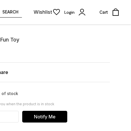
Wishlist
SEARCH
Login
Cart
 Fun Toy
hare
 of stock
you when the product is in stock
Notify Me