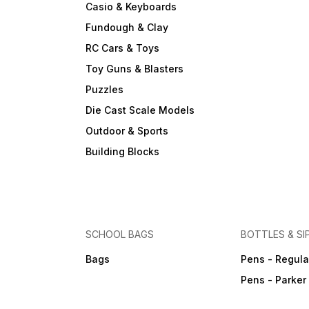
Casio & Keyboards
Fundough & Clay
RC Cars & Toys
Toy Guns & Blasters
Puzzles
Die Cast Scale Models
Outdoor & Sports
Building Blocks
SCHOOL BAGS
BOTTLES & SI
Bags
Pens - Regula
Pens - Parker