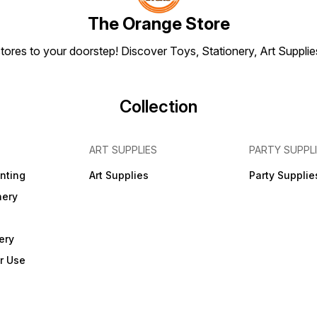
The Orange Store
tores to your doorstep! Discover Toys, Stationery, Art Suppli
Collection
ART SUPPLIES
PARTY SUPPL
inting
Art Supplies
Party Supplie
nery
ery
r Use