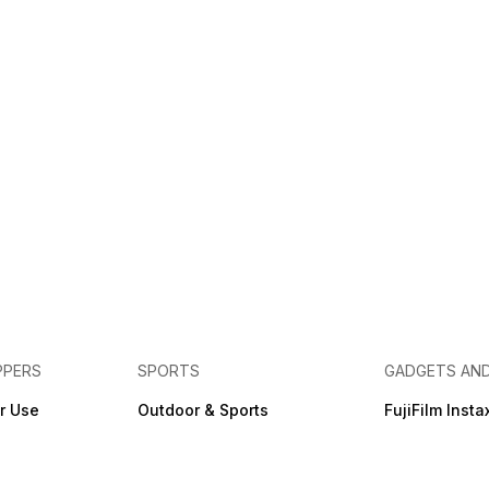
PPERS
SPORTS
GADGETS AN
r Use
Outdoor & Sports
FujiFilm Insta