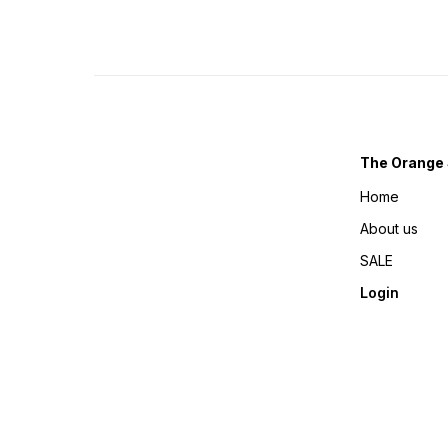
The Orange 
Home
About us
SALE
Login