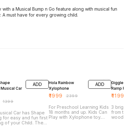
oy with a Musical Bump n Go feature along with musical fun
ay. A must have for every growing child.
FF
17% OFF
4% OFF
Shape
Hola Rainbow
Giggles Woode
ADD
ADD
 Musical Car
Xylophone
Ramp Racer
₹
1999
₹
1199
₹
2399
₹
1249
₹
1399
For Preschool Learning Kids
3 bright mini
18 months and up. Kids Can
from the start
usical Car has Shape
Play with Xylophone toy.
wooden ramp 
g for easy and fun first
Anytime Anywhere In Home,
down the ramp
ng of your Child. The
Nursery, Playroom, Schools,
mesmerized w
so has a bump and go
Waiting Rooms, And Other
cars crisscr
re and can move
Play Area. Keys and notes
ramp. Kids wi
endently on the