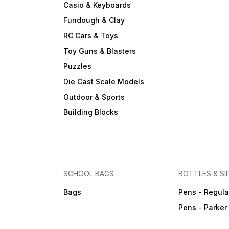
Casio & Keyboards
Fundough & Clay
RC Cars & Toys
Toy Guns & Blasters
Puzzles
Die Cast Scale Models
Outdoor & Sports
Building Blocks
SCHOOL BAGS
BOTTLES & SI
Bags
Pens - Regula
Pens - Parker