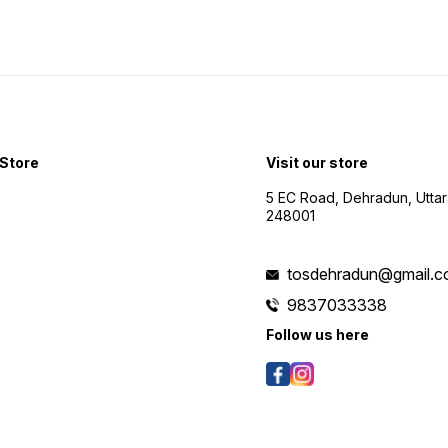
Store
Visit our store
5 EC Road, Dehradun, Utta
248001
tosdehradun@gmail.
9837033338
Follow us here