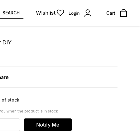
Wishlist
SEARCH
Login
Cart
r DIY
hare
 of stock
you when the product is in stock
Notify Me