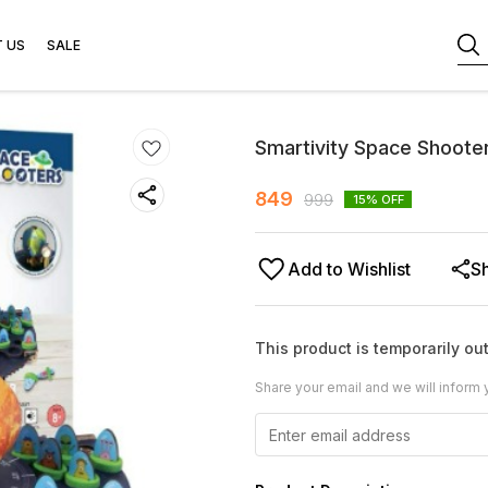
 US
SALE
Smartivity Space Shoote
849
999
15
% OFF
Add to Wishlist
S
This product is temporarily out
Share your email and we will inform 