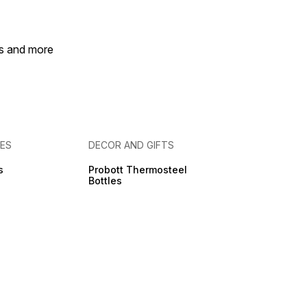
ly for a clean, MESS-
HOME, Elastic Bands
y, Easy to Disassemble
eassemble.
es and more
IES
DECOR AND GIFTS
s
Probott Thermosteel
Bottles