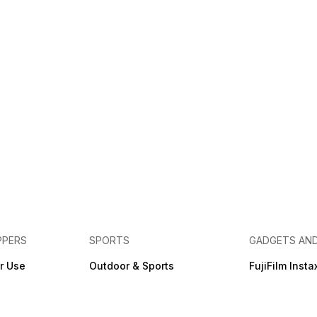
PPERS
SPORTS
GADGETS AN
r Use
Outdoor & Sports
FujiFilm Insta