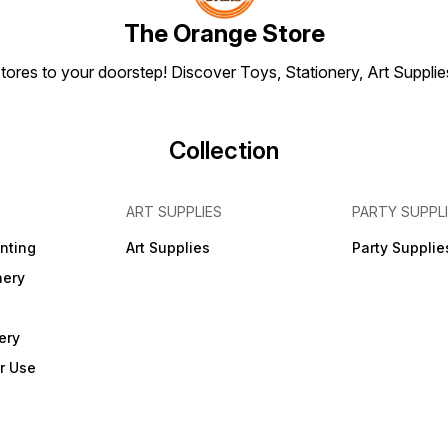
assemb
FREE 
The Orange Store
joiner
and R
tores to your doorstep! Discover Toys, Stationery, Art Suppli
Collection
ART SUPPLIES
PARTY SUPPL
inting
Art Supplies
Party Supplie
nery
ery
r Use