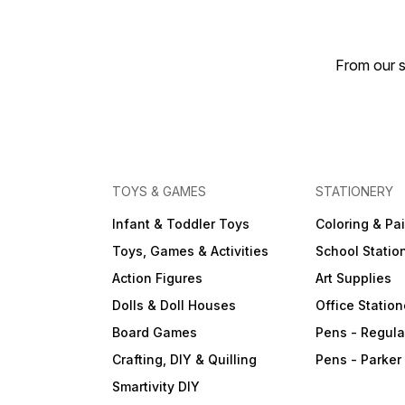
From our s
TOYS & GAMES
STATIONERY
Infant & Toddler Toys
Coloring & Pa
Toys, Games & Activities
School Statio
Action Figures
Art Supplies
Dolls & Doll Houses
Office Station
Board Games
Pens - Regula
Crafting, DIY & Quilling
Pens - Parker
Smartivity DIY