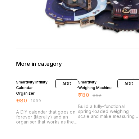
More in category
11% OFF
13% OFF
Smartivity Infinity
Smartivity
ADD
ADD
Calendar
Weighing Machine
Organizer
₹
780
₹
899
₹
980
₹
1099
Build a fully-functional
spring-loaded weighing
A DIY calendar that goes on
scale and make measuring
forever (literally) and an
weights easy-peasy… Did
organiser that works as the
you know that there are
perfect buddy for your
different systems of weight
child’s school desk. Once
measurement? While most
assembled, Smartivity Infinity