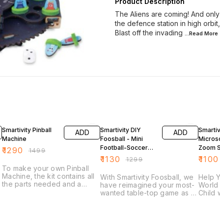
Product Description
The Aliens are coming! And onl
the defence station in high orbit
Blast off the invading
...Read
More
14% OFF
13% OFF
13% OF
Smartivity Pinball
Smartivity DIY
Smartiv
ADD
ADD
Machine
Foosball - Mini
Micros
Football-Soccer
Zoom 
₹
1290
₹
1499
Table
Educati
₹
1130
₹
1100
₹
1299
Toy
To make your own Pinball
Machine, the kit contains all
With Smartivity Foosball, we
Help Y
the parts needed and a
have reimagined your most-
World 
step-by-step instructions to
wanted table-top game as a
Child 
build a fully-functional Pinball
do-it-yourself construction
Conce
Machine. Keep the ball in
toy. It is designed to
Conce
play, and beware of the
introduce concepts of
Refrac