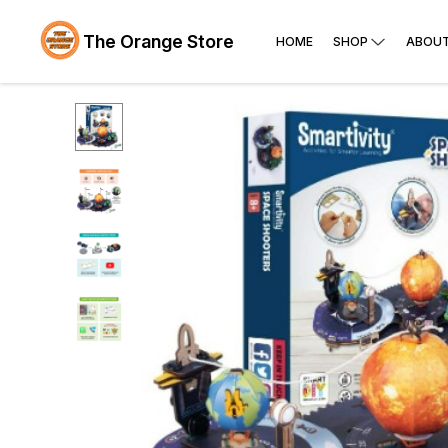
The Orange Store
HOME
SHOP
ABOUT