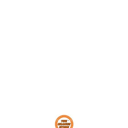
poppers! Score maximum
Levers, Momentum Transfer
Momen
points and challenge your
and Newton’s Second Law
Learn 
friends to beat your high
Of Motion through fun and
Smarti
score. In the process, learn
games. With 4-players a
Develo
about levers, momentum and
team, this cool game will
with 
energy transfer through play.
keep you and your friends
game/
competing for a long, long
Parts
time. The slider scoreboard
ACTIO
0
will help you keep track of
Parent
the goals you scored, and if
in 24 
you are the highest scorer,
Europe
your name will be put up on
Tested
the leaderboard.
Exceed
standa
Brand.
Find us here
Alumni
Childr
approv
STEAM
Quotie
STEMNi
Engin
Premi
Sourc
Eco-Ce
SPLINT
child 
No To