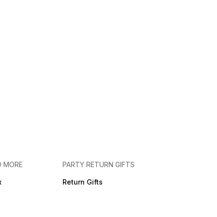
D MORE
PARTY RETURN GIFTS
x
Return Gifts