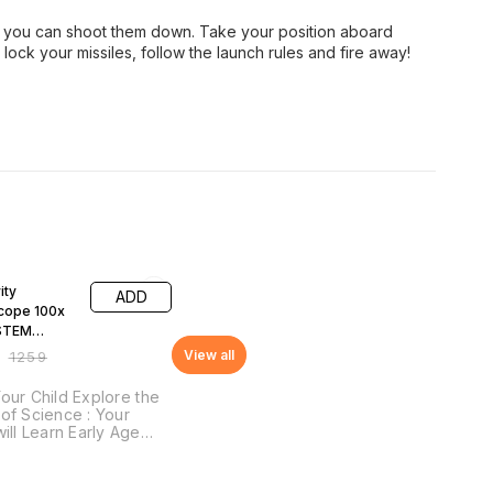
y you can shoot them down. Take your position aboard
, lock your missiles, follow the launch rules and fire away!
F
ity
ADD
cope 100x
STEM
onal DIY Fun
View all
₹
1259
our Child Explore the
of Science : Your
will Learn Early Age
pts of Science, STEM
pts: Lenses and
tion, Magnification &