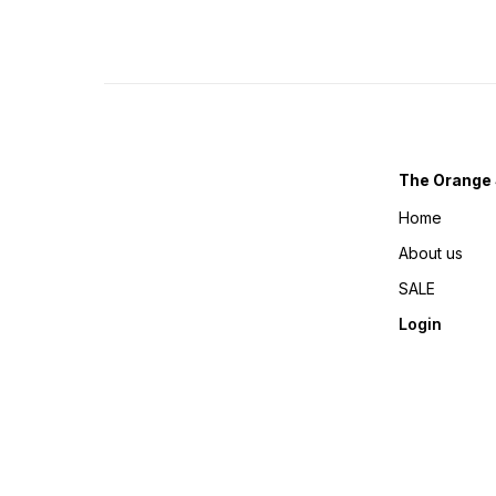
The Orange 
Home
About us
SALE
Login