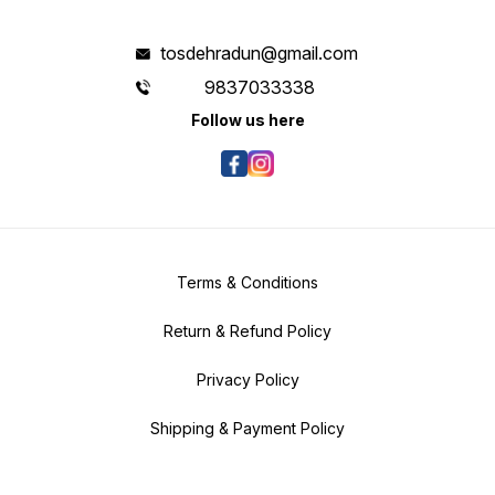
tosdehradun@gmail.com
9837033338
Follow us here
Terms & Conditions
Return & Refund Policy
Privacy Policy
Shipping & Payment Policy