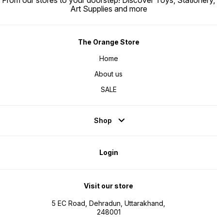
From our stores to your doorstep! Discover Toys, Stationery,
Art Supplies and more
The Orange Store
Home
About us
SALE
Shop
Login
Visit our store
5 EC Road, Dehradun, Uttarakhand,
248001