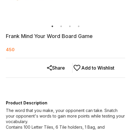
Frank Mind Your Word Board Game
450
Share
Add to Wishlist
Product Description
The word that you make, your opponent can take. Snatch
your opponent's words to gain more points while testing your
vocabulary.
Contains 100 Letter Tiles, 6 Tile holders, 1 Bag, and