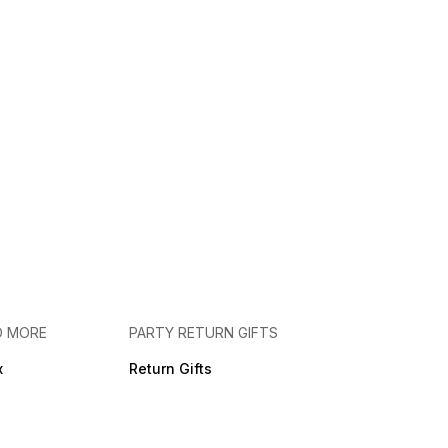
D MORE
PARTY RETURN GIFTS
x
Return Gifts