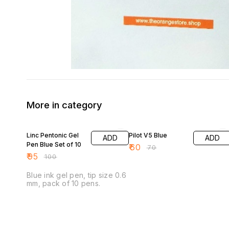
More in category
5% OFF
14% OFF
Linc Pentonic Gel
Pilot V5 Blue
ADD
ADD
Pen Blue Set of 10
₹
60
₹
70
₹
95
₹
100
Blue ink gel pen, tip size 0.6
mm, pack of 10 pens.