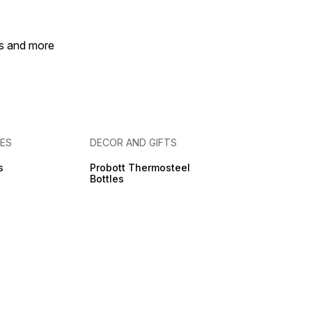
es and more
IES
DECOR AND GIFTS
s
Probott Thermosteel
Bottles