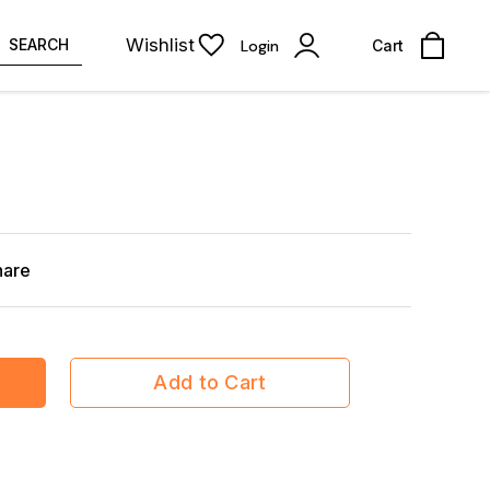
Wishlist
SEARCH
Login
Cart
hare
Add to Cart