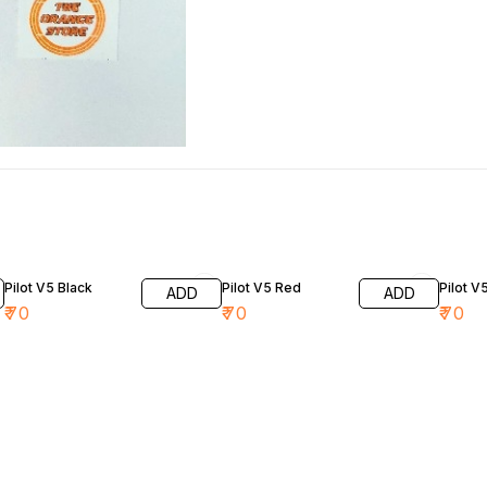
Pilot V5 Black
Pilot V5 Red
Pilot V
ADD
ADD
₹
70
₹
70
₹
70