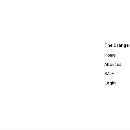
The Orange 
Home
About us
SALE
Login