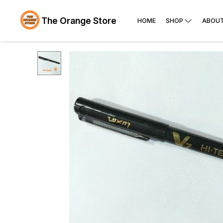
The Orange Store
HOME
SHOP
ABOUT