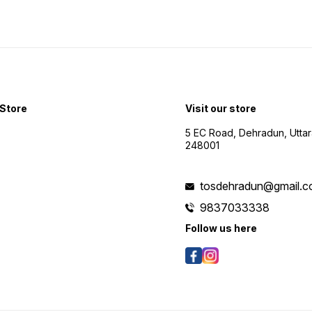
Store
Visit our store
5 EC Road, Dehradun, Utta
248001
tosdehradun@gmail.
9837033338
Follow us here