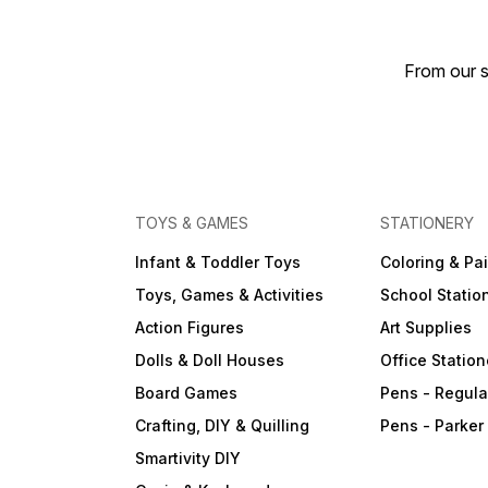
From our s
TOYS & GAMES
STATIONERY
Infant & Toddler Toys
Coloring & Pa
Toys, Games & Activities
School Statio
Action Figures
Art Supplies
Dolls & Doll Houses
Office Station
Board Games
Pens - Regula
Crafting, DIY & Quilling
Pens - Parker
Smartivity DIY