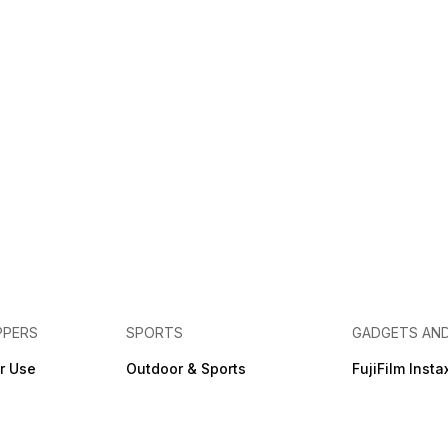
PPERS
SPORTS
GADGETS AN
r Use
Outdoor & Sports
FujiFilm Insta