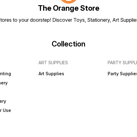
The Orange Store
tores to your doorstep! Discover Toys, Stationery, Art Suppli
Collection
ART SUPPLIES
PARTY SUPPL
inting
Art Supplies
Party Supplie
nery
ery
r Use