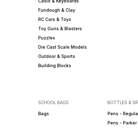
Casio & Keyboards
Fundough & Clay
RC Cars & Toys
Toy Guns & Blasters
Puzzles
Die Cast Scale Models
Outdoor & Sports
Building Blocks
SCHOOL BAGS
BOTTLES & SI
Bags
Pens - Regula
Pens - Parker