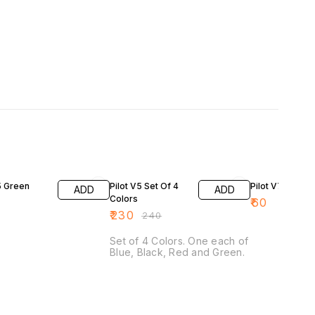
4% OFF
5 Green
Pilot V5 Set Of 4
Pilot V7 Blue
ADD
ADD
Colors
₹
60
₹
230
₹
240
Set of 4 Colors. One each of
Blue, Black, Red and Green.