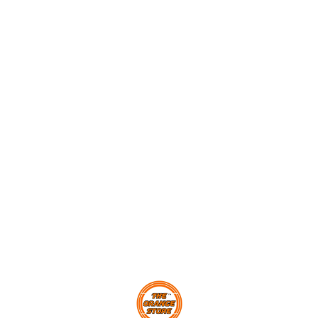
Find us here