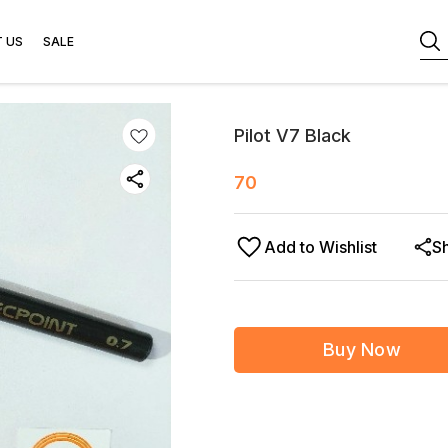
 US
SALE
Pilot V7 Black
70
Add to Wishlist
S
Buy Now