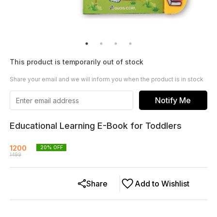
This product is temporarily out of stock
Share your email and we will inform you when the product is in stock
Notify Me
Educational Learning E-Book for Toddlers
1200
20
% OFF
1499
Share
Add to Wishlist