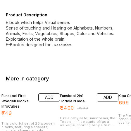
Product Description
E book which helps Visual sense.
Sense of touching and Hearing on Alphabets, Numbers,
Animals, Fruits, Vegetables, Shapes, Color and Vehicles.
Exploitation of the whole brain.
E-Book is designed for
...Read
More
More in category
15% OFF
36% O
Funskool First
Funskool 2in1
ADD
ADD
Wooden Blocks
Toddle N Ride
₹
699
InfoCubes
₹
3400
₹
3999
₹
749
The Pie
Like a baby-safe Transformer, the
other. 
Toddle 'n' Ride starts off as a
quality
This colorful set of 26 wooden
walker, supporting baby's first
has bee
blocks, featuring alphabets,
steps and providing them with a
edges 
numbers, shapes, puzzle