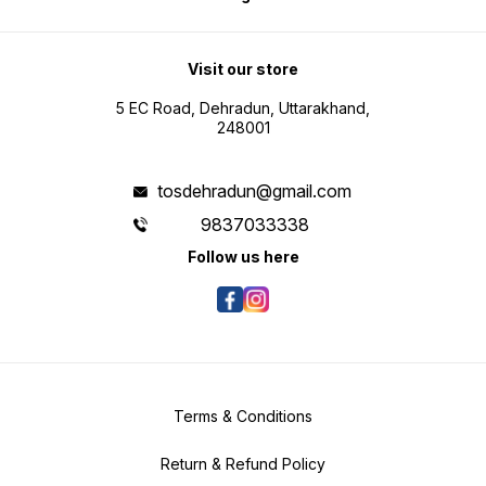
Visit our store
5 EC Road, Dehradun, Uttarakhand,
248001
tosdehradun@gmail.com
9837033338
Follow us here
Terms & Conditions
Return & Refund Policy