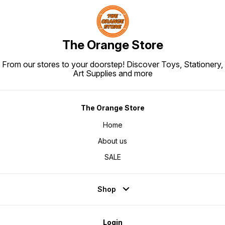
The Orange Store
From our stores to your doorstep! Discover Toys, Stationery,
Art Supplies and more
The Orange Store
Home
About us
SALE
Shop
Login