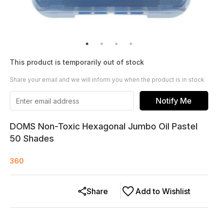
This product is temporarily out of stock
Share your email and we will inform you when the product is in stock
Notify Me
DOMS Non-Toxic Hexagonal Jumbo Oil Pastel
50 Shades
360
Share
Add to Wishlist