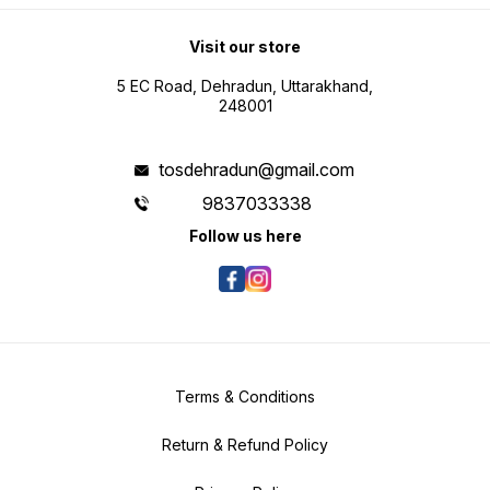
Visit our store
5 EC Road, Dehradun, Uttarakhand,
248001
tosdehradun@gmail.com
9837033338
Follow us here
Terms & Conditions
Return & Refund Policy