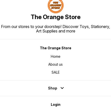
The Orange Store
From our stores to your doorstep! Discover Toys, Stationery,
Art Supplies and more
The Orange Store
Home
About us
SALE
Shop
Login