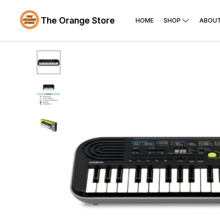
The Orange Store
HOME
SHOP
ABOUT