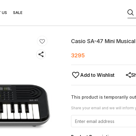
 US
SALE
Casio SA-47 Mini Musica
3295
Add to Wishlist
S
This product is temporarily out
Share your email and we will inform 