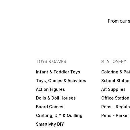
From our s
TOYS & GAMES
STATIONERY
Infant & Toddler Toys
Coloring & Pa
Toys, Games & Activities
School Statio
Action Figures
Art Supplies
Dolls & Doll Houses
Office Station
Board Games
Pens - Regula
Crafting, DIY & Quilling
Pens - Parker
Smartivity DIY