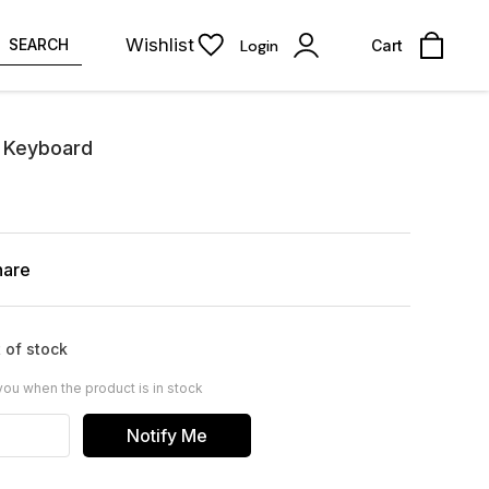
Wishlist
SEARCH
Login
Cart
l Keyboard
hare
 of stock
you when the product is in stock
Notify Me