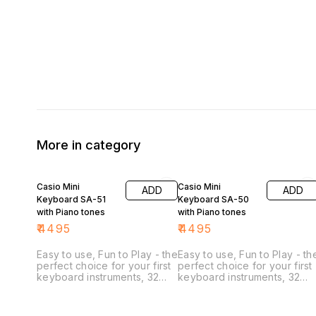
More in category
Casio Mini
Casio Mini
ADD
ADD
Keyboard SA-51
Keyboard SA-50
with Piano tones
with Piano tones
₹
4495
₹
4495
Easy to use, Fun to Play - the
Easy to use, Fun to Play - th
perfect choice for your first
perfect choice for your first
keyboard instruments, 32
keyboard instruments, 32
mini keys make it easy to
mini keys make it easy to
play, even for small hands,
play, even for small hands,
32 note Polyphony 50
32 note Polyphony 50