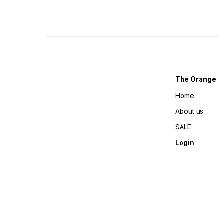
The Orange 
Home
About us
SALE
Login