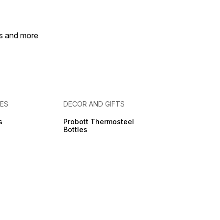
es and more
IES
DECOR AND GIFTS
s
Probott Thermosteel
Bottles