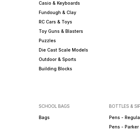
Casio & Keyboards
Fundough & Clay
RC Cars & Toys
Toy Guns & Blasters
Puzzles
Die Cast Scale Models
Outdoor & Sports
Building Blocks
SCHOOL BAGS
BOTTLES & SI
Bags
Pens - Regula
Pens - Parker