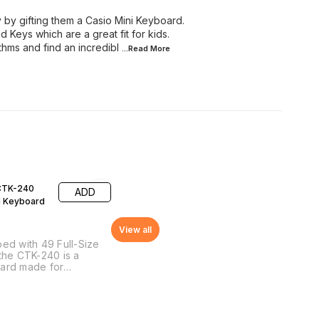
y by gifting them a Casio Mini Keyboard.
 Keys which are a great fit for kids.
hms and find an incredibl
...Read
More
CTK-240
ADD
l Keyboard
View all
ed with 49 Full-Size
the CTK-240 is a
ard made for
ers. It is extremely
le and perfect for
ittle ones. The
ard comes with 100