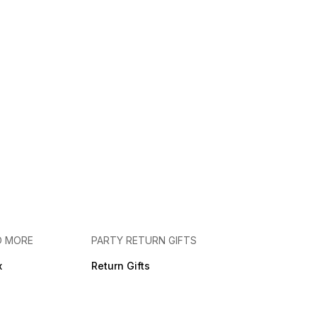
D MORE
PARTY RETURN GIFTS
x
Return Gifts