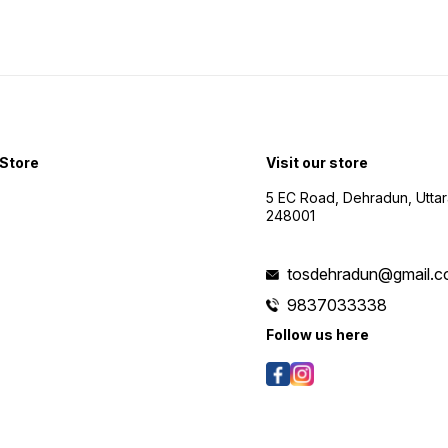
Store
Visit our store
5 EC Road, Dehradun, Utta
248001
tosdehradun@gmail.
9837033338
Follow us here