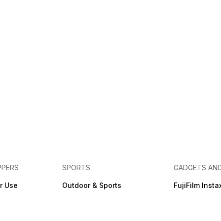
PPERS
SPORTS
GADGETS AN
r Use
Outdoor & Sports
FujiFilm Insta