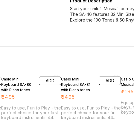
Product Description
Start your child’s Musical journe
The SA-46 features 32 Mini Sized
Explore the 100 Tones & 50 Rhyt
Casio Mini
Casio Mini
Casio 
ADD
ADD
Keyboard SA-80
Keyboard SA-81
Musica
with Piano tones
with Piano tones
₹
7195
₹
5495
₹
5495
Equipp
keys, 
e
Easy to use, Fun to Play - the
Easy to use, Fun to Play - the
keybo
perfect choice for your first
perfect choice for your first
beginn
keyboard instruments. 44
keyboard instruments. 44
portab
mini keys make it easy to
mini keys make it easy to
your l
play, even for small hands.
play, even for small hands.
keybo
50 rhythm patterns in a
50 rhythm patterns in a