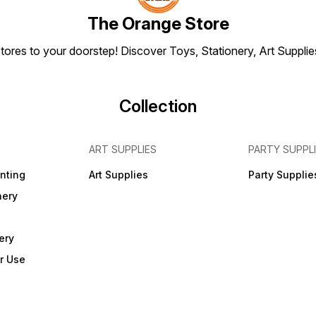
included
included
The Orange Store
tores to your doorstep! Discover Toys, Stationery, Art Suppli
Collection
ART SUPPLIES
PARTY SUPPL
inting
Art Supplies
Party Supplie
nery
ery
r Use