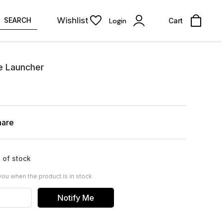
Wishlist
SEARCH
Login
Cart
ne Launcher
hare
 of stock
you when the product is in stock
Notify Me