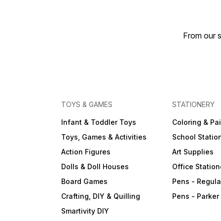
From our s
TOYS & GAMES
STATIONERY
Infant & Toddler Toys
Coloring & Pa
Toys, Games & Activities
School Statio
Action Figures
Art Supplies
Dolls & Doll Houses
Office Station
Board Games
Pens - Regula
Crafting, DIY & Quilling
Pens - Parker
Smartivity DIY