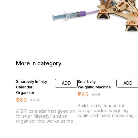
More in category
11% OFF
13% OFF
Smartivity Infinity
Smartivity
ADD
ADD
Calendar
Weighing Machine
Organizer
₹
780
₹
899
₹
980
₹
1099
Build a fully-functional
spring-loaded weighing
A DIY calendar that goes on
scale and make measuring
forever (literally) and an
weights easy-peasy… Did
organiser that works as the
you know that there are
perfect buddy for your
different systems of weight
child’s school desk. Once
measurement? While most
assembled, Smartivity Infinity