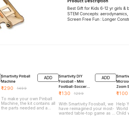
Product Description
Best Gift for Kids 6-12 yr girls &
STEM Concepts: aerodynamics, h
Screen Free Fun : Longer Const
14% OFF
13% OFF
13% OF
Smartivity Pinball
Smartivity DIY
Smartiv
ADD
ADD
Machine
Foosball - Mini
Micros
Football-Soccer
Zoom 
₹
1290
₹
1499
Table
Educati
₹
1130
₹
1100
₹
1299
Toy
To make your own Pinball
Machine, the kit contains all
With Smartivity Foosball, we
Help Y
the parts needed and a
have reimagined your most-
World 
step-by-step instructions to
wanted table-top game as a
Child 
build a fully-functional Pinball
do-it-yourself construction
Conce
Machine. Keep the ball in
toy. It is designed to
Conce
play, and beware of the
introduce concepts of
Refrac