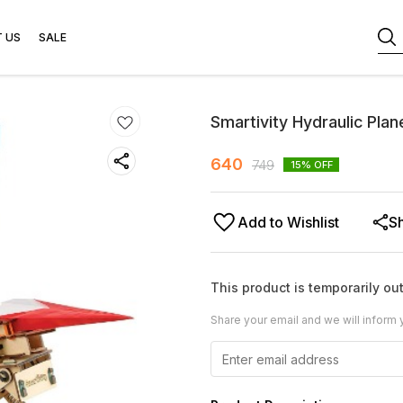
 US
SALE
Smartivity Hydraulic Pla
640
749
15
% OFF
Add to Wishlist
S
This product is temporarily out
Share your email and we will inform 