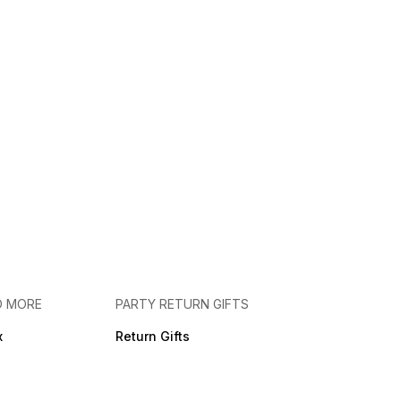
D MORE
PARTY RETURN GIFTS
x
Return Gifts