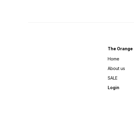
The Orange 
Home
About us
SALE
Login