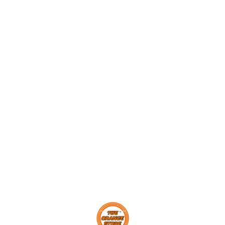
poppers! Score maximum
Levers, Momentum Transfer
Momen
points and challenge your
and Newton’s Second Law
Learn 
friends to beat your high
Of Motion through fun and
Smarti
score. In the process, learn
games. With 4-players a
Develo
about levers, momentum and
team, this cool game will
with 
energy transfer through play.
keep you and your friends
game/
competing for a long, long
Parts
time. The slider scoreboard
ACTIO
0
will help you keep track of
Parent
the goals you scored, and if
in 24 
you are the highest scorer,
Europe
your name will be put up on
Tested
the leaderboard.
Exceed
standa
Brand.
Find us here
Alumni
Childr
approv
STEAM
Quotie
STEMNi
Engin
Premi
Sourc
Eco-Ce
SPLINT
child 
No To