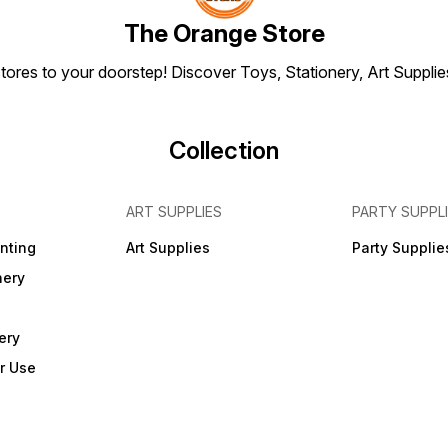
assemb
FREE 
The Orange Store
joiner
and R
tores to your doorstep! Discover Toys, Stationery, Art Suppli
Collection
ART SUPPLIES
PARTY SUPPL
inting
Art Supplies
Party Supplie
nery
ery
r Use