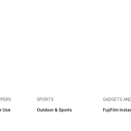
PPERS
SPORTS
GADGETS AN
r Use
Outdoor & Sports
FujiFilm Insta