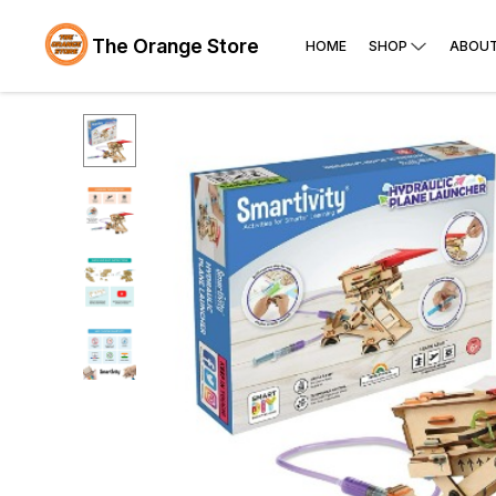
The Orange Store
HOME
SHOP
ABOUT