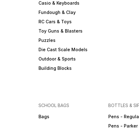
Casio & Keyboards
Fundough & Clay
RC Cars & Toys
Toy Guns & Blasters
Puzzles
Die Cast Scale Models
Outdoor & Sports
Building Blocks
SCHOOL BAGS
BOTTLES & SI
Bags
Pens - Regula
Pens - Parker