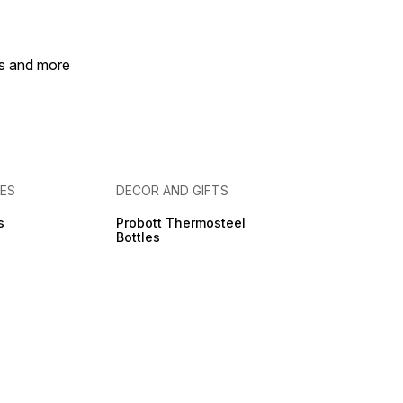
ly for a clean, MESS-
HOME, Elastic Bands
y, Easy to Disassemble
eassemble.
es and more
IES
DECOR AND GIFTS
s
Probott Thermosteel
Bottles