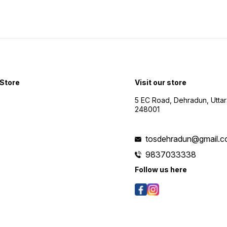
Store
Visit our store
5 EC Road, Dehradun, Utta
248001
tosdehradun@gmail.
9837033338
Follow us here