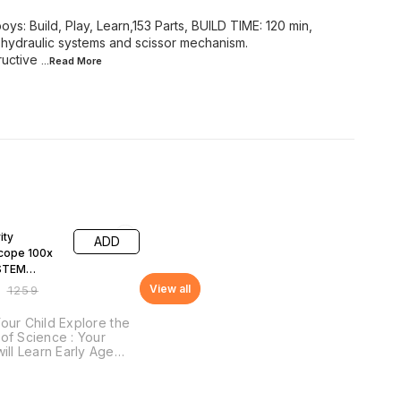
 boys: Build, Play, Learn,153 Parts, BUILD TIME: 120 min,
ydraulic systems and scissor mechanism.
ructive
...Read
More
F
ity
ADD
cope 100x
STEM
onal DIY Fun
View all
₹
1259
our Child Explore the
of Science : Your
will Learn Early Age
pts of Science, STEM
pts: Lenses and
tion, Magnification &