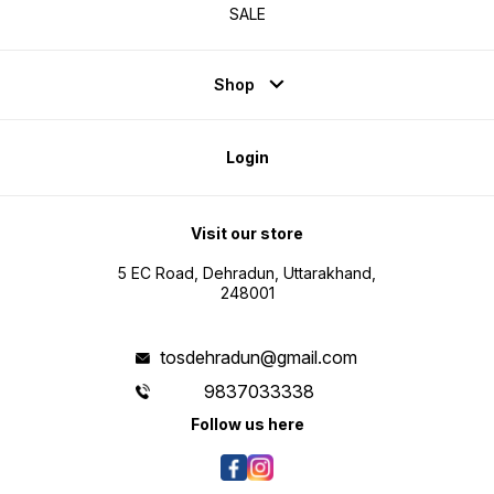
SALE
Shop
Login
Visit our store
5 EC Road, Dehradun, Uttarakhand,
248001
tosdehradun@gmail.com
9837033338
Follow us here