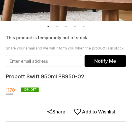
This product is temporarily out of stock
Share your email and we will inform you when the product is in stock
Notify Me
Probott Swift 950ml PB950-02
1170
10
% OFF
1299
Share
Add to Wishlist