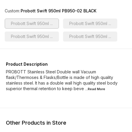
Custom
:
Probott Swift 950ml PB950-02 BLACK
Probott Swift 950ml ...
Probott Swift 950ml ...
Probott Swift 950ml ...
Probott Swift 950ml ...
Product Description
PROBOTT Stainless Steel Double wall Vacuum
flask/Thermoses & Flasks/Bottle is made of high quality
stainless steel. It has a double wall high quality steel body
superior thermal retention to keep beve
...Read
More
Other Products in Store
6% OFF
10% OFF
12% O