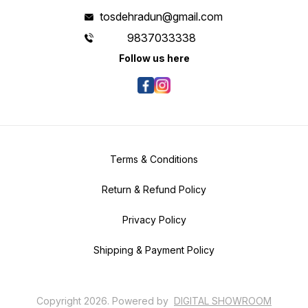
tosdehradun@gmail.com
9837033338
Follow us here
Terms & Conditions
Return & Refund Policy
Privacy Policy
Shipping & Payment Policy
Copyright
2026
.
Powered
by
DIGITAL SHOWROOM