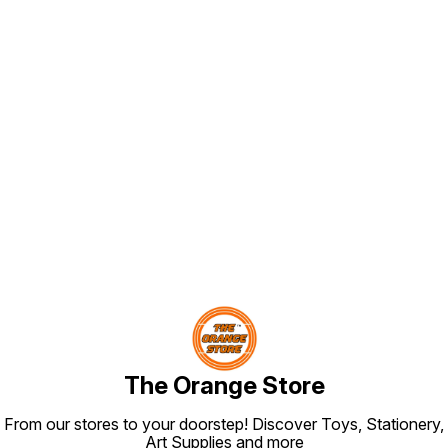
Find us here
The Orange Store
From our stores to your doorstep! Discover Toys, Stationery,
Art Supplies and more