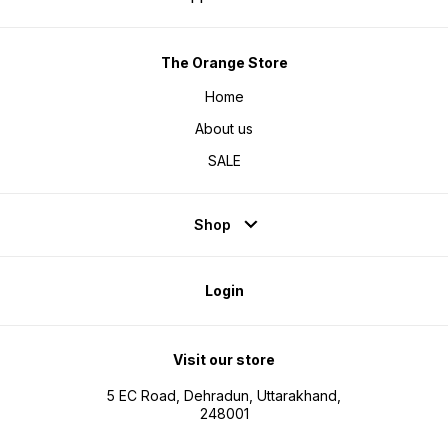
The Orange Store
Home
About us
SALE
Shop
Login
Visit our store
5 EC Road, Dehradun, Uttarakhand,
248001