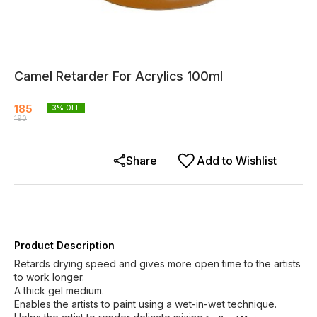
Camel Retarder For Acrylics 100ml
185
3
% OFF
190
Share
Add to Wishlist
Product Description
Retards drying speed and gives more open time to the artists
to work longer.
A thick gel medium.
Enables the artists to paint using a wet-in-wet technique.