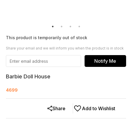
This product is temporarily out of stock
Share your email and we will inform you when the product is in stock
Notify Me
Barbie Doll House
4699
Share
Add to Wishlist