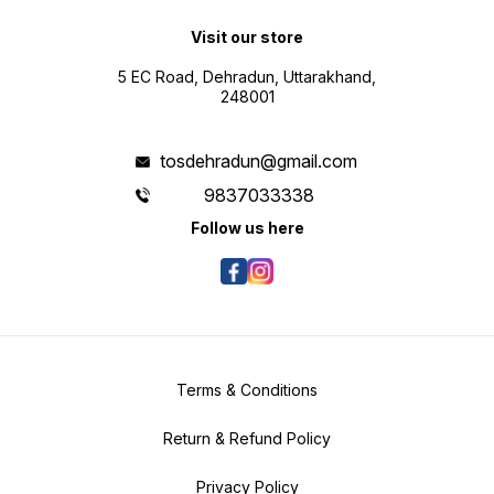
Visit our store
5 EC Road, Dehradun, Uttarakhand,
248001
tosdehradun@gmail.com
9837033338
Follow us here
Terms & Conditions
Return & Refund Policy
Privacy Policy