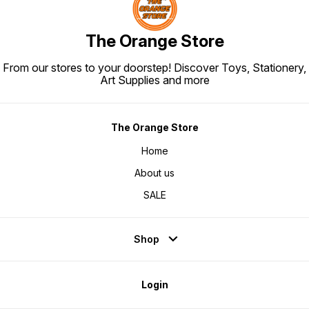
The Orange Store
From our stores to your doorstep! Discover Toys, Stationery,
Art Supplies and more
The Orange Store
Home
About us
SALE
Shop
Login