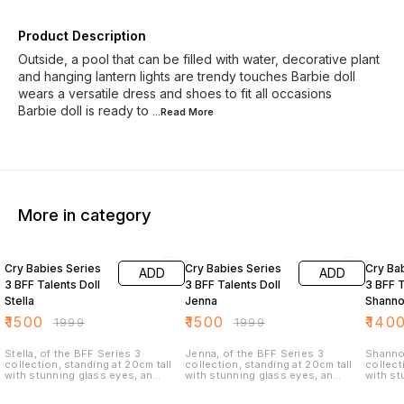
Product Description
Outside, a pool that can be filled with water, decorative plant
and hanging lantern lights are trendy touches Barbie doll
wears a versatile dress and shoes to fit all occasions
Barbie doll is ready to
...Read
More
More in category
25% OFF
25% OFF
30% O
Cry Babies Series
Cry Babies Series
Cry Ba
ADD
ADD
3 BFF Talents Doll
3 BFF Talents Doll
3 BFF T
Stella
Jenna
Shann
₹
1500
₹
1500
₹
140
₹
1999
₹
1999
Stella, of the BFF Series 3
Jenna, of the BFF Series 3
Shannon
collection, standing at 20cm tall
collection, standing at 20cm tall
collect
with stunning glass eyes, an
with stunning glass eyes, an
with st
articulated body, and 15cm of
articulated body, and 15cm of
articul
luxurious, multi-colored nylon hair
luxurious, multi-colored nylon hair
luxurio