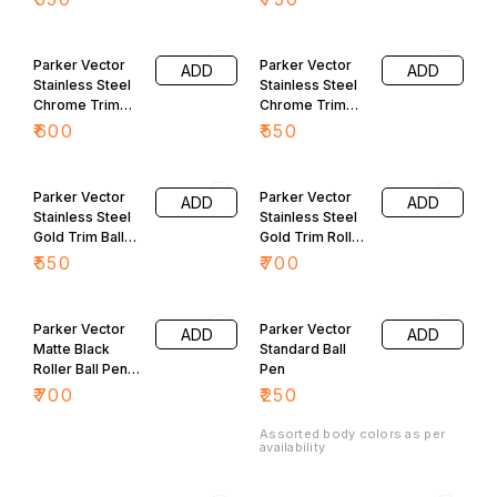
Parker Vector
Parker Vector
ADD
ADD
Stainless Steel
Stainless Steel
Chrome Trim
Chrome Trim
Roller Ball Pen
Ball Pen
₹
600
₹
550
Parker Vector
Parker Vector
ADD
ADD
Stainless Steel
Stainless Steel
Gold Trim Ball
Gold Trim Roller
Pen
Ball Pen
₹
550
₹
700
Parker Vector
Parker Vector
ADD
ADD
Matte Black
Standard Ball
Roller Ball Pen
Pen
GT
₹
700
₹
250
Assorted body colors as per
availability