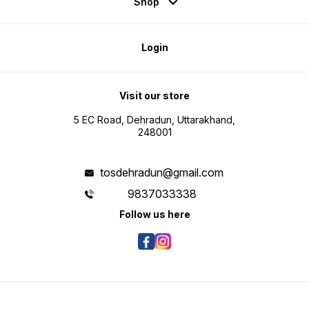
Shop
Login
Visit our store
5 EC Road, Dehradun, Uttarakhand,
248001
tosdehradun@gmail.com
9837033338
Follow us here