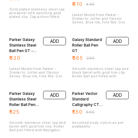
Steel. Pen Opening Mechanism:
₹
410
₹
430
Cap Press Action.
Gold plated stainless steel cap
and barrel with matching gold
Latest Model from Parker -
plated clip. Cap action fitted
Similar to Jotter and Classic
with ball point refill.
Series. Blue Ink, Fine Nib. Gold
Trim and Steel Body. Push
Mechanism.
4% OFF
Parker Galaxy
Galaxy Standard
ADD
ADD
Stainless Steel
Roller Ball Pen
Ball Pen GT -
GT
Red Body
₹
330
₹
365
₹
380
Latest Model from Parker -
Smooth stainless steel cap and
Similar to Jotter and Classic
black barrel with gold trim clip.
Series. Blue Ink, Fine Nib. Gold
Roller Ball pen fitted with
Trim and ABS Plastic Body.
Navigator Refill (Blue Ink). Gold
Push Mechanism.
plated trims for premium look.
8% OFF
Adorned with shiny hood at
top.
Parker Galaxy
Parker Vector
ADD
ADD
Stainless Steel
Standard
Roller Ball Pen
Calligraphy CT
GT
Fountain Pen
₹
525
₹
550
₹
600
(Black)
Smooth stainless steel cap and
Assorted body colors as per
barrel with gold trim clip. Roller
availability
Ball pen fitted with Navigator
Refill (Blue Ink). Gold plated
trims for premium look.