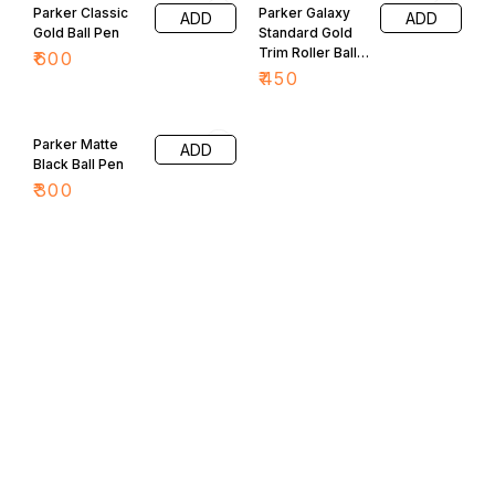
Parker Classic
Parker Galaxy
ADD
ADD
Gold Ball Pen
Standard Gold
Trim Roller Ball
₹
600
Pen
₹
450
Parker Matte
ADD
Black Ball Pen
₹
300
Find us here