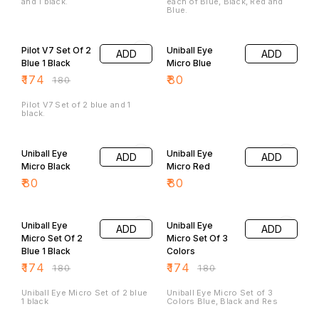
and 1 black.
each of Blue, Black, Red and
Blue.
3% OFF
Pilot V7 Set Of 2
Uniball Eye
ADD
ADD
Blue 1 Black
Micro Blue
₹
174
₹
80
₹
180
Pilot V7 Set of 2 blue and 1
black.
Uniball Eye
Uniball Eye
ADD
ADD
Micro Black
Micro Red
₹
80
₹
80
3% OFF
3% OFF
Uniball Eye
Uniball Eye
ADD
ADD
Micro Set Of 2
Micro Set Of 3
Blue 1 Black
Colors
₹
174
₹
174
₹
180
₹
180
Uniball Eye Micro Set of 2 blue
Uniball Eye Micro Set of 3
1 black
Colors Blue, Black and Res