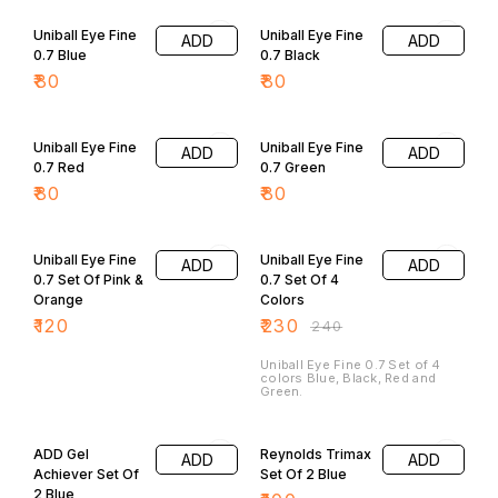
Uniball Eye Fine
Uniball Eye Fine
ADD
ADD
0.7 Blue
0.7 Black
₹
80
₹
80
Uniball Eye Fine
Uniball Eye Fine
ADD
ADD
0.7 Red
0.7 Green
₹
80
₹
80
4% OFF
Uniball Eye Fine
Uniball Eye Fine
ADD
ADD
0.7 Set Of Pink &
0.7 Set Of 4
Orange
Colors
₹
120
₹
230
₹
240
Uniball Eye Fine 0.7 Set of 4
colors Blue, Black, Red and
Green.
ADD Gel
Reynolds Trimax
ADD
ADD
Achiever Set Of
Set Of 2 Blue
2 Blue