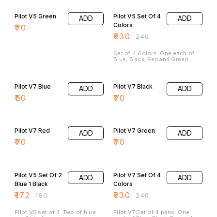
4% OFF
Pilot V5 Green
Pilot V5 Set Of 4
ADD
ADD
Colors
₹
70
₹
230
₹
240
Set of 4 Colors. One each of
Blue, Black, Red and Green.
Pilot V7 Blue
Pilot V7 Black
ADD
ADD
₹
60
₹
70
Pilot V7 Red
Pilot V7 Green
ADD
ADD
₹
70
₹
70
4% OFF
4% OFF
Pilot V5 Set Of 2
Pilot V7 Set Of 4
ADD
ADD
Blue 1 Black
Colors
₹
172
₹
230
₹
180
₹
240
Pilot V5 set of 3. Two of blue
Pilot V7 Set of 4 pens. One