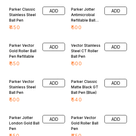
Adorned with shiny hood at
top.
Parker Classic
Parker Jotter
ADD
ADD
Stainless Steel
Antimicrobial
Ball Pen
Refillable Ball
Pen
₹
450
₹
500
Parker Vector
Vector Stainless
ADD
ADD
Gold Roller Ball
Steel CT Roller
Pen Refillable
Ball Pen
₹
850
₹
600
Parker Vector
Parker Classic
ADD
ADD
Stainless Steel
Matte Black GT
Ball Pen
Ball Pen (Blue)
₹
500
₹
540
Parker Jotter
Parker Vector
ADD
ADD
London Gold Ball
Gold Roller Ball
Pen
Pen
₹
550
₹
750