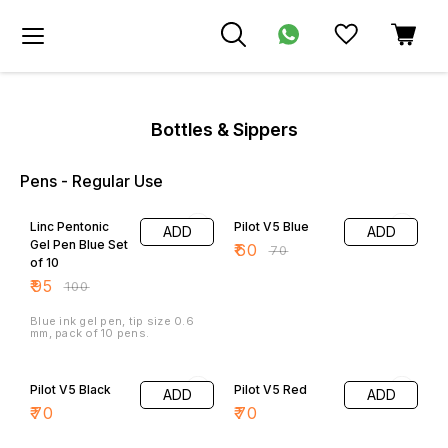
Bottles & Sippers
Pens - Regular Use
5% OFF
14% OFF
Linc Pentonic
Pilot V5 Blue
ADD
ADD
Gel Pen Blue Set
₹
60
₹
70
of 10
₹
95
₹
100
Blue ink gel pen, tip size 0.6
mm, pack of 10 pens.
Pilot V5 Black
Pilot V5 Red
ADD
ADD
₹
70
₹
70