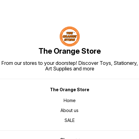
The Orange Store
From our stores to your doorstep! Discover Toys, Stationery,
Art Supplies and more
The Orange Store
Home
About us
SALE