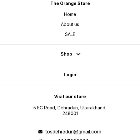
The Orange Store
Home
About us
SALE
Shop
Login
Visit our store
5 EC Road, Dehradun, Uttarakhand,
248001
tosdehradun@gmail.com