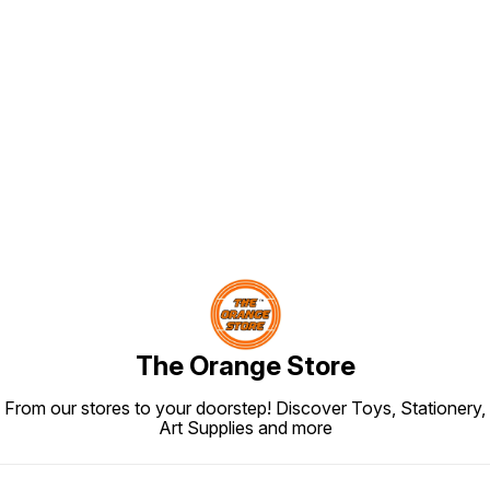
Find us here
The Orange Store
From our stores to your doorstep! Discover Toys, Stationery,
Art Supplies and more